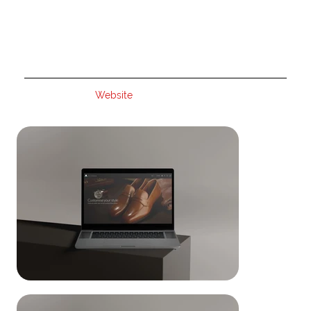
Website