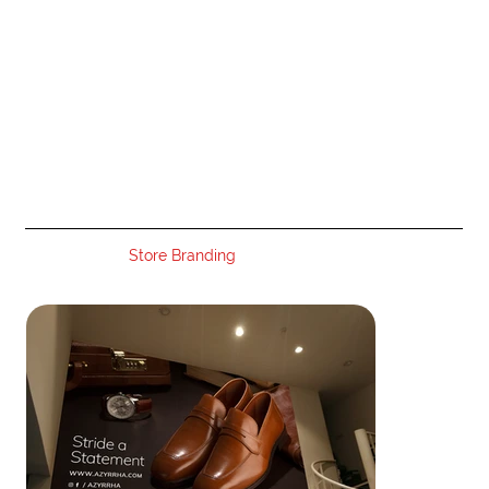
Store Branding