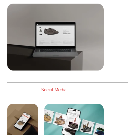
Social Media