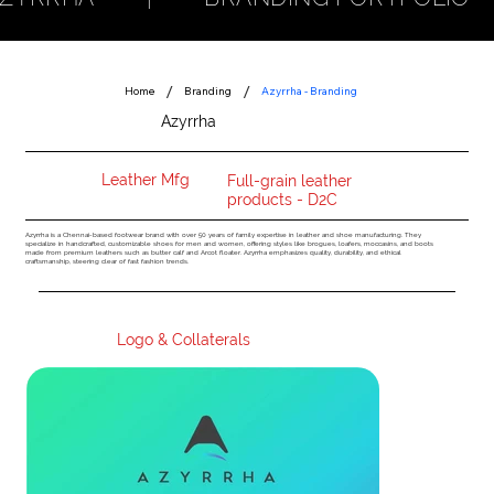
/
/
Home
Branding
Azyrrha - Branding
Azyrrha
Logo Design ERP System Photoshoot Website - Product Customisation Module Social Media Launch
INDUSTRY
USP
Leather Mfg
Full-grain leather
products - D2C
Azyrrha is a Chennai-based footwear brand with over 50 years of family expertise in leather and shoe manufacturing. They
specialize in handcrafted, customizable shoes for men and women, offering styles like brogues, loafers, moccasins, and boots
made from premium leathers such as butter calf and Arcot floater. Azyrrha emphasizes quality, durability, and ethical
craftsmanship, steering clear of fast fashion trends.
Logo & Collaterals