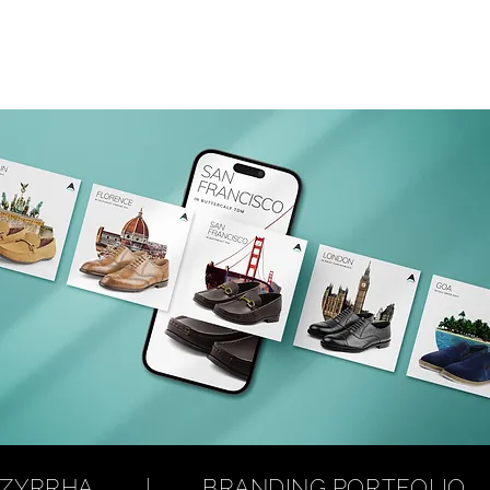
RRHA        |        BRANDING PORTFOLIO        | 