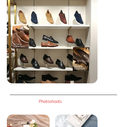
Photoshoots