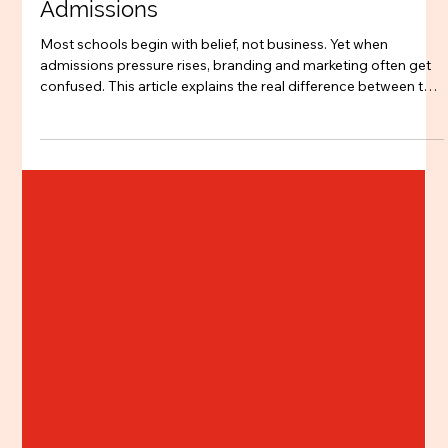
Jan 27
3 min read
Branding
Branding vs Marketing for CBSE
Schools: What Actually Drives
Admissions
Most schools begin with belief, not business. Yet when
admissions pressure rises, branding and marketing often get
confused. This article explains the real difference between the
two for CBSE schools, and why long-term trust, clarity, and
parent confidence drive sustainable admissions more than
seasonal campaigns.