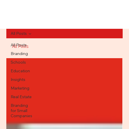
All Posts
All Posts
All Posts
Branding
Schools
Education
Insights
Marketing
Real Estate
Branding
for Small
Companies