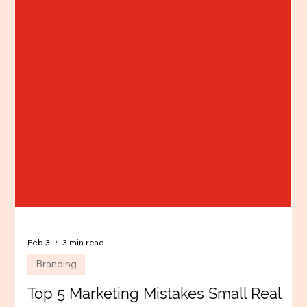
Feb 3
3 min read