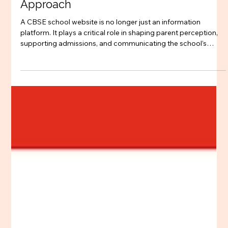
Dec 23, 2025
4 min read
Schools
CBSE School Website Design Best
Practices – A Strategic Agency-Led
Approach
A CBSE school website is no longer just an information
platform. It plays a critical role in shaping parent perception,
supporting admissions, and communicating the school’s
values and academic approach. As CBSE schools prepare for
upcoming academic years, website design must move
beyond templates and aesthetics and be approached as a
strategic, agency-led process. This blog explores CBSE