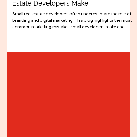
Branding
Top 5 Marketing Mistakes Small Real
Estate Developers Make
Small real estate developers often underestimate the role of
branding and digital marketing. This blog highlights the most
common marketing mistakes small developers make and
explains why positioning, SEO, and digital strategy are critical
for building trust and selling projects faster.