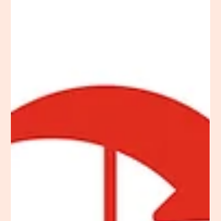
school website design best practices from start to finish,
beginning with understanding