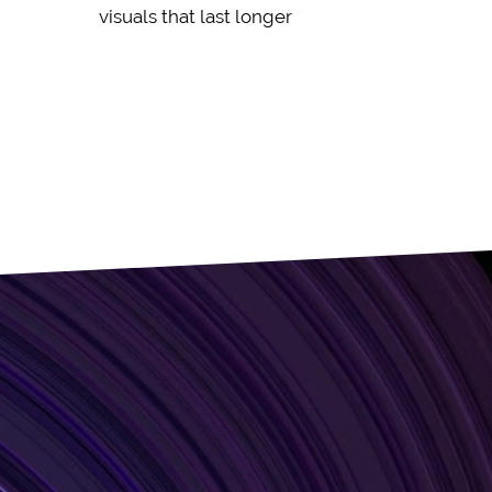
visuals that last longer