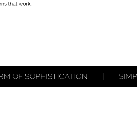
ns that work.
F SOPHISTICATION        |        SIMPL