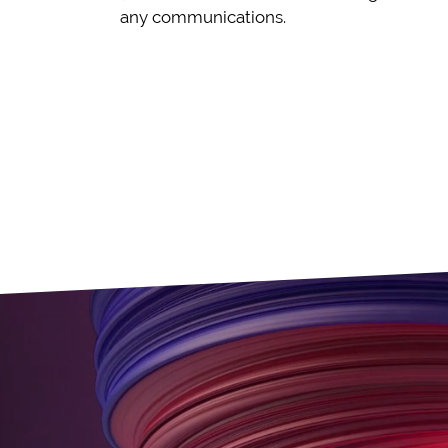
any communications.