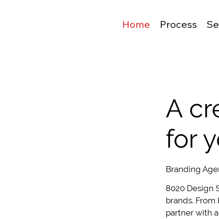
Home
Process
Se
A cr
for 
Branding Age
8020 Design S
brands. From 
partner with a