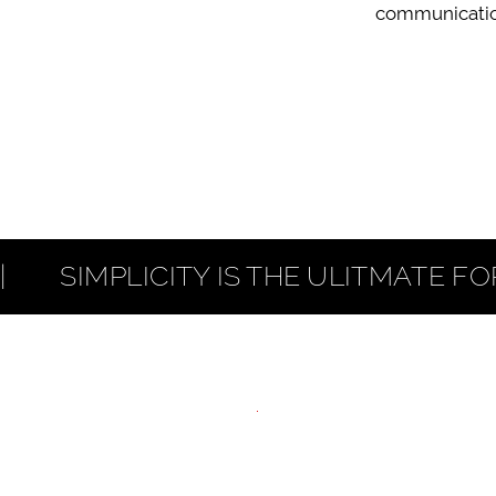
communicatio
     SIMPLICITY IS THE ULITMATE FORM O