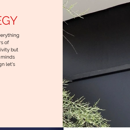
EGY
verything
s of
ivity but
e minds
n let’s