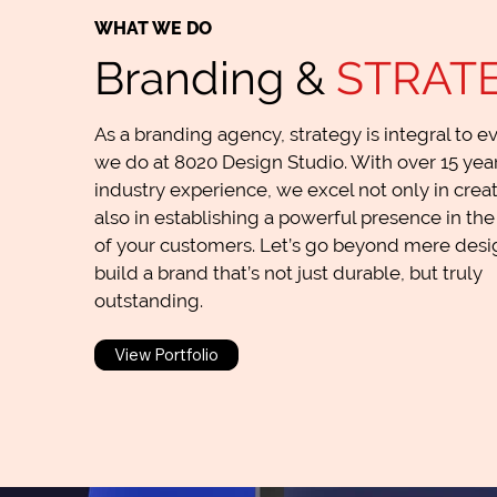
WHAT WE DO
Branding &
STRAT
As a branding agency, strategy is integral to e
we do at 8020 Design Studio. With over 15 year
industry experience, we excel not only in creat
also in establishing a powerful presence in th
of your customers. Let’s go beyond mere desig
build a brand that’s not just durable, but truly
outstanding.
View Portfolio