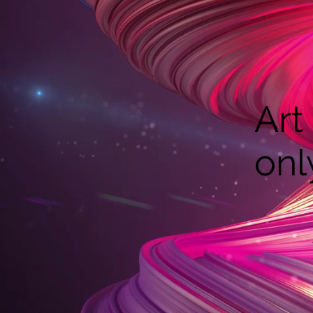
Art
onl