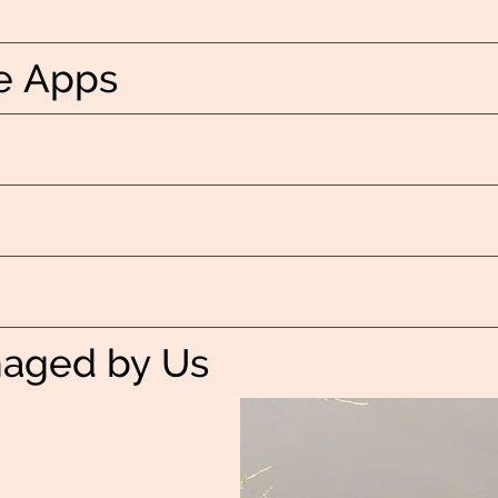
e Apps
naged by Us