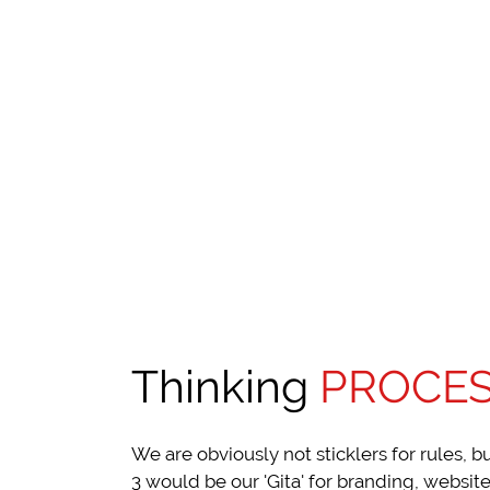
Thinking
PROCE
We are obviously not sticklers for rules, b
3 would be our 'Gita' for branding, website