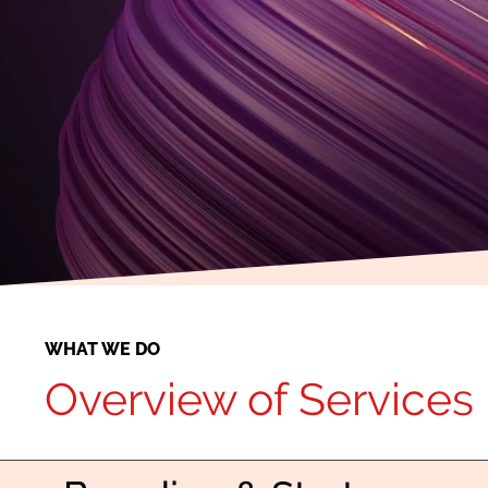
WHAT WE DO
Overview of Services