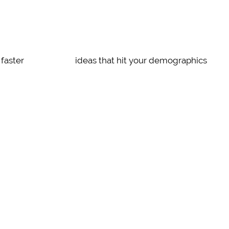
SENSIBLE
faster
ideas that hit your demographics
STRIKING