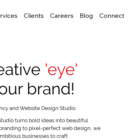
rvices
Clients
Careers
Blog
Connect
eative
'eye'
your brand!
ncy and Website Design Studio
tudio turns bold ideas into beautiful
branding to pixel-perfect web design, we
mbitious businesses to craft