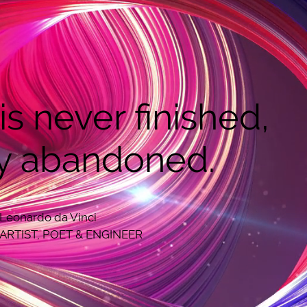
 is never finished,
y abandoned.
Leonardo da Vinci
ARTIST, POET & ENGINEER