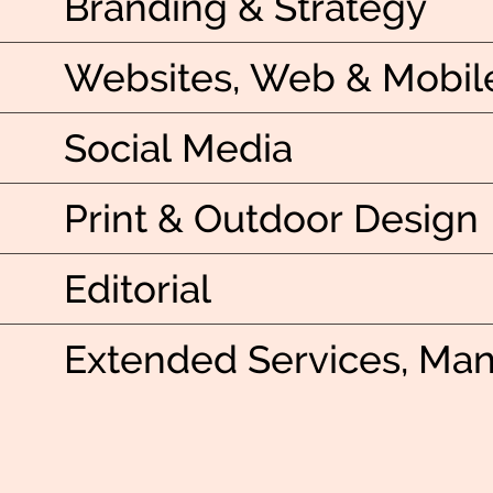
Branding & Strategy
Websites, Web & Mobil
Social Media
Print & Outdoor Design
Editorial
Extended Services, Ma