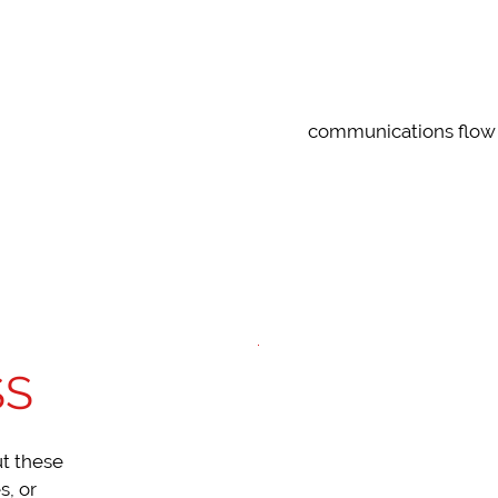
SIMPLE
communications flow 
SS
ut these
s, or